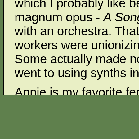
which I probably like b
magnum opus -
A Song
with an orchestra. Tha
workers were unionizin
Some actually made no
went to using synths 
Annie is my favorite fe
Maddy Prior of Steeley
voice is like that of K
before electronics and