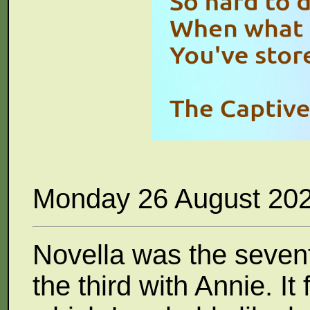
Monday 26 August 20
Novella was the seven
the third with Annie. It