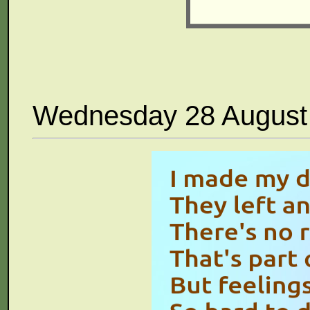
Wednesday 28 August