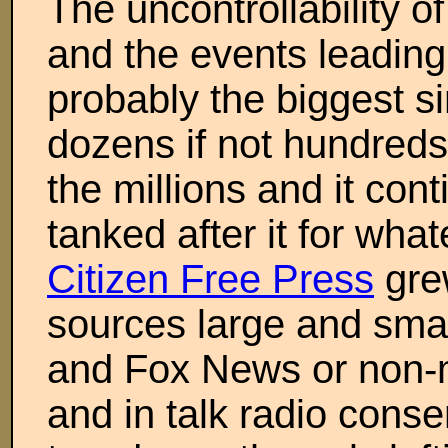
The uncontrollability of
and the events leading 
probably the biggest si
dozens if not hundreds
the millions and it co
tanked after it for wha
Citizen Free Press
grew
sources large and sma
and Fox News or non-
and in talk radio cons