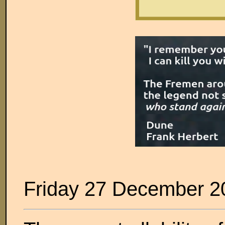
Friday 27 December 