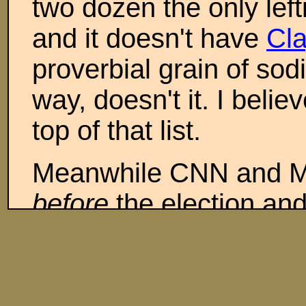
two dozen the only left
and it doesn't have
Cl
proverbial grain of sod
way, doesn't it. I bel
top of that list.
Meanwhile CNN and M
before
the election and
those two at least will
apparently finally tire
to have any qualms abo