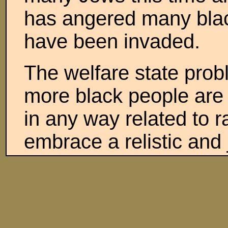
has angered many blac
have been invaded.
The welfare state problem
more black people are w
in any way related to r
embrace a relistic and 
the necessities will be
Social Security and Med
infirm people or millio