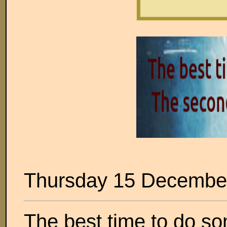
Thursday 15 Decembe
The best time to do so