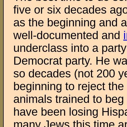
five or six decades ag
as the beginning and as 
well-documented and
underclass into a part
Democrat party. He was
so decades (not 200 y
beginning to reject the
animals trained to beg
have been losing Hispa
many Jews this time ar