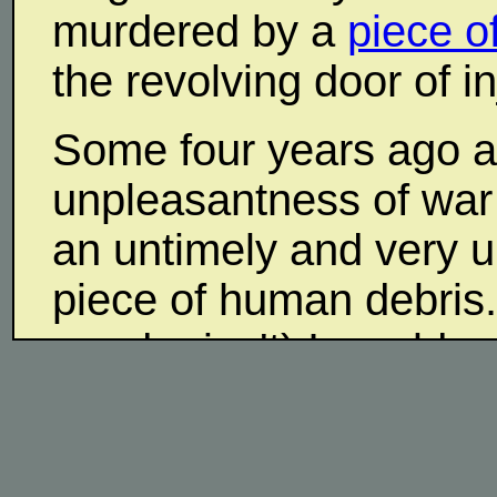
murdered by a
piece o
the revolving door of i
Some four years ago 
unpleasantness of war
an untimely and very u
piece of human debris
murder isn't) I would 
worse than being knife
Not that I want to get d