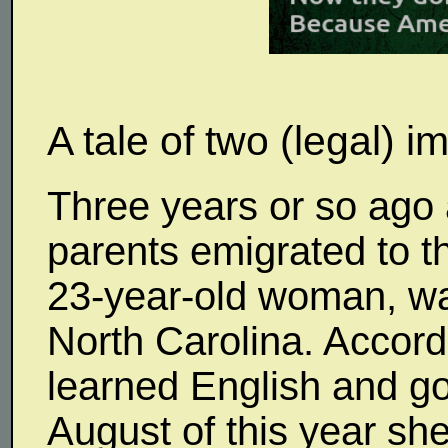
A tale of two (legal) 
Three years or so ago 
parents emigrated to t
23-year-old woman, was
North Carolina. Accord
learned English and go
August of this year sh