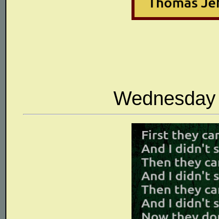
Wednesday 