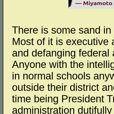
There is some sand in th
Most of it is executive 
and defanging federal 
Anyone with the intell
in normal schools any
outside their district a
time being President Tr
administration dutifull