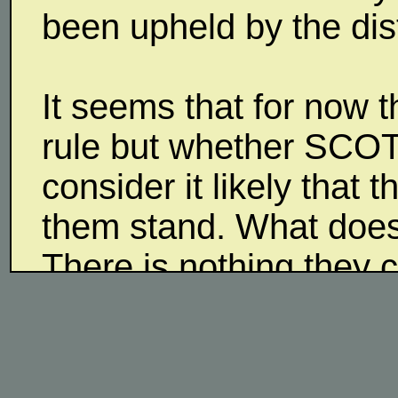
been upheld by the dist
It seems that for now 
rule but whether SCOT
consider it likely that
them stand. What does
There is nothing they 
what other consequenc
even more and the state
audience that Trump is 